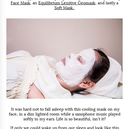
Face Mask
, an
Equilibrium Lenitive Geomask
, and lastly a
Soft Mask.
It was hard not to fall asleep with this cooling mask on my
face, in a dim lighted room while a saxophone music played
softly in my ears. Life is so beautiful, isn't it?
If only we could wake up from our sleep and look like this