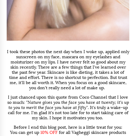
I took these photos the next day when I woke up, applied only
sunscreen on my face, mascara on my eyelashes and
moisturizer on my lips. I have never felt so good about my
skin recently. There are a few things that I've learned over
the past few year. Skincare is like dieting, it takes a lot of
time and effort. There is no shortcut to perfection. But trust
me, it'll be all worth it. When you focus on a good skincare,
you don't really need a lot of make up.
I just chanced upon this quote from Coco Channel that I love
so much:
"Nature gives you the face you have at twenty; it's up
to you to merit the face you have at fifty"
. It's truly a wake-up
call for me. I'm glad it's not too late for to start taking care of
my skin. I hope it motivates you too.
Before I end this blog post, here is a little treat for you:
You can get up
10% OFF
for all Vagheggi skincare products