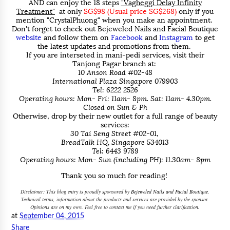
AND can enjoy the 18 steps
"Vagheggi Delay Infinity
Treatment"
at only
SG$98 (Usual price SG$268)
only if you
mention "CrystalPhuong" when you make an appointment.
Don't forget to check out Bejeweled Nails and Facial Boutique
website
and follow them on
Facebook
and
Instagram
to get
the latest updates and promotions from them.
If you are interseted in mani-pedi services, visit their
Tanjong Pagar branch at:
10 Anson Road #02-48
International Plaza Singapore 079903
Tel: 6222 2526
Operating hours: Mon- Fri: 11am- 8pm. Sat: 11am- 4.30pm.
Closed on Sun & Ph
Otherwise, drop by their new outlet for a full range of beauty
services:
30 Tai Seng Street #02-01,
BreadTalk HQ, Singapore 534013
Tel: 6443 9789
Operating hours: Mon- Sun (including PH): 11.30am- 8pm
Thank you so much for reading!
Disclaimer: This blog entry is proudly sponsored by
Bejeweled Nails and Facial Boutique
.
Technical terms, information about the products and services are provided by the sponsor.
Opinions are on my own. Feel free to contact me if you need further clarification.
at
September 04, 2015
Share