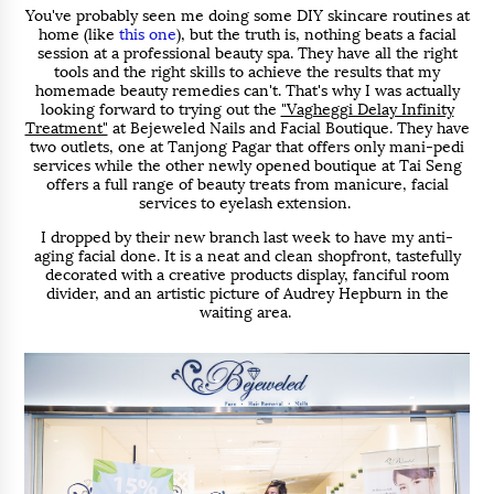
You've probably seen me doing some DIY skincare routines at
home (like
this one
), but the truth is, nothing beats a facial
session at a professional beauty spa. They have all the right
tools and the right skills to achieve the results that my
homemade beauty remedies can't. That's why I was actually
looking forward to trying out the
"Vagheggi Delay Infinity
Treatment"
at Bejeweled Nails and Facial Boutique. They have
two outlets, one at Tanjong Pagar that offers only mani-pedi
services while the other newly opened boutique at Tai Seng
offers a full range of beauty treats from manicure, facial
services to eyelash extension.
I dropped by their new branch last week to have my anti-
aging facial done. It is a neat and clean shopfront, tastefully
decorated with a creative products display, fanciful room
divider, and an artistic picture of Audrey Hepburn in the
waiting area.