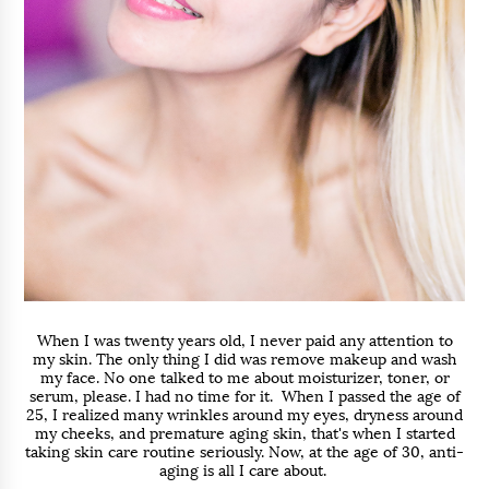
When I was twenty years old, I never paid any attention to
my skin. The only thing I did was remove makeup and wash
my face. No one talked to me about moisturizer, toner, or
serum, please. I had no time for it. When I passed the age of
25, I realized many wrinkles around my eyes, dryness around
my cheeks, and premature aging skin, that's when I started
taking skin care routine seriously. Now, at the age of 30, anti-
aging is all I care about.