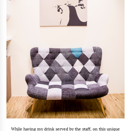
While having my drink served by the staff, on this unique