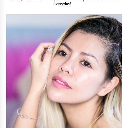
everyday!