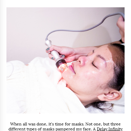
When all was done, it's time for masks. Not one, but three
different types of masks pampered my face. A
Delay Infinity