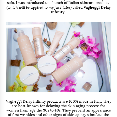
sofa, I was introduced to a bunch of Italian skincare products
(which will be applied to my face later)
called
Vagheggi Delay
Infinity
.
Vagheggi Delay Infinity products are 100% made in Italy. They
are best-known for delaying the skin aging process for
women from age the 30s to 40s. They prevent an appearance
of first wrinkles and other signs of skin aging, stimulate the