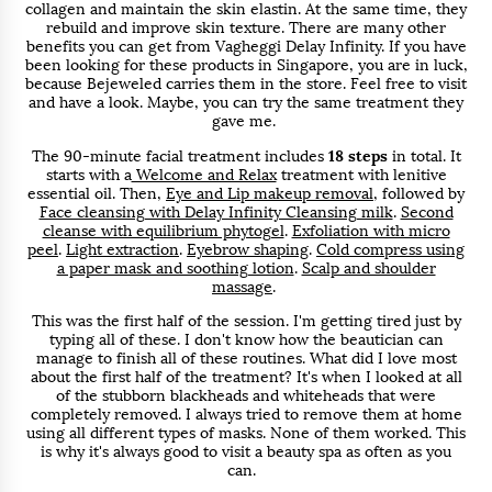
collagen and maintain the skin elastin. At the same time, they
rebuild and improve skin texture. There are many other
benefits you can get from Vagheggi Delay Infinity. If you have
been looking for these products in Singapore, you are in luck,
because Bejeweled carries them in the store. Feel free to visit
and have a look. Maybe, you can try the same treatment they
gave me.
The 90-minute facial treatment includes
18 steps
in total. It
starts with a
Welcome and Relax
treatment with lenitive
essential oil. Then,
Eye and Lip makeup removal
, followed by
Face cleansing with Delay Infinity Cleansing milk
.
Second
cleanse with equilibrium phytogel
.
Exfoliation with micro
peel
.
Light extraction
.
Eyebrow shaping
.
Cold compress using
a paper mask and soothing lotion
.
Scalp and shoulder
massage
.
This was the first half of the session. I'm getting tired just by
typing all of these. I don't know how the beautician can
manage to finish all of these routines. What did I love most
about the first half of the treatment? It's when I looked at all
of the stubborn blackheads and whiteheads that were
completely removed. I always tried to remove them at home
using all different types of masks. None of them worked. This
is why it's always good to visit a beauty spa as often as you
can.