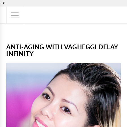
-->
ANTI-AGING WITH VAGHEGGI DELAY
INFINITY