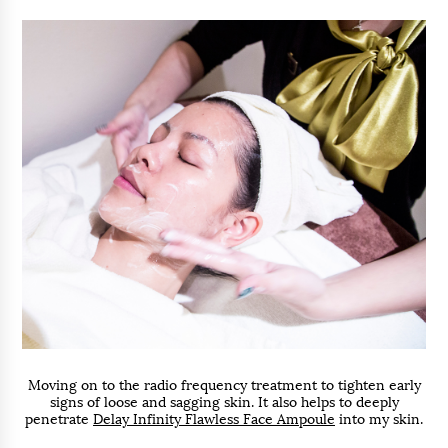
Moving on to the radio frequency treatment to tighten early
signs of loose and sagging skin. It also helps to deeply
penetrate
Delay Infinity Flawless Face Ampoule
into my skin.