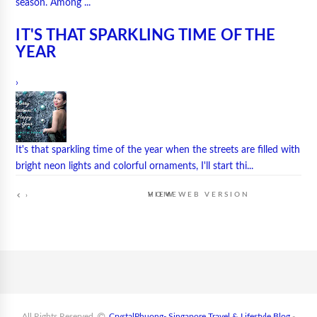
season. Among ...
IT'S THAT SPARKLING TIME OF THE
YEAR
›
It's that sparkling time of the year when the streets are filled with
bright neon lights and colorful ornaments, I'll start thi...
HOME
VIEW WEB VERSION
›
All Rights Reserved
CrystalPhuong- Singapore Travel & Lifestyle Blog
-