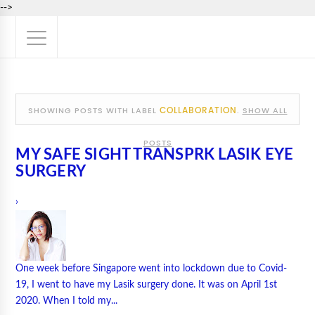
-->
COLLABORATION
SHOWING POSTS WITH LABEL
.
SHOW ALL
POSTS
MY SAFE SIGHT TRANSPRK LASIK EYE
SURGERY
›
One week before Singapore went into lockdown due to Covid-
19, I went to have my Lasik surgery done. It was on April 1st
2020. When I told my...