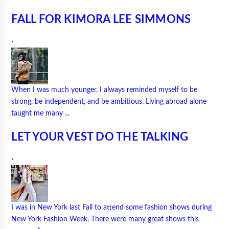
FALL FOR KIMORA LEE SIMMONS
›
When I was much younger, I always reminded myself to be
strong, be independent, and be ambitious. Living abroad alone
taught me many ...
LET YOUR VEST DO THE TALKING
›
I was in New York last Fall to attend some fashion shows during
New York Fashion Week. There were many great shows this