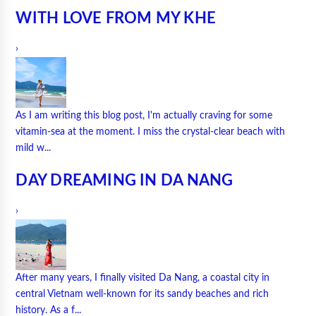
WITH LOVE FROM MY KHE
›
As I am writing this blog post, I'm actually craving for some
vitamin-sea at the moment. I miss the crystal-clear beach with
mild w...
DAY DREAMING IN DA NANG
›
After many years, I finally visited Da Nang, a coastal city in
central Vietnam well-known for its sandy beaches and rich
history. As a f...