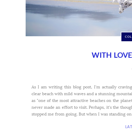
COL
WITH LOV
As I am writing this blog post, I'm actually cravi
clear beach with mild waves and a stunning mount
as "one of the most attractive beaches on the plan
never made an effort to visit. Perhaps, it's the thoug
stopped me from going. But when I was standing on th
LA