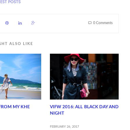
TEST POSTS
0 Comments
GHT ALSO LIKE
FROM MY KHE
VIFW 2016: ALL BLACK DAY AND
NIGHT
FEBRUARY 26, 2017