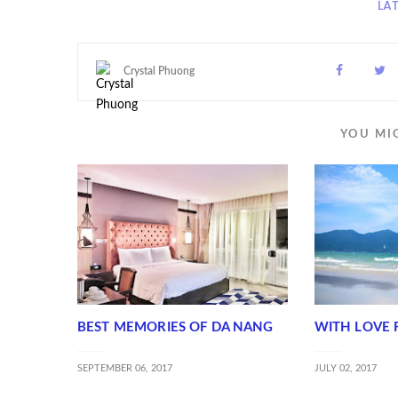
LA
Crystal Phuong
YOU MI
BEST MEMORIES OF DA NANG
WITH LOVE 
SEPTEMBER 06, 2017
JULY 02, 2017