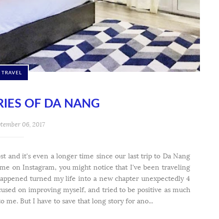
TRAVEL
IES OF DA NANG
tember 06, 2017
st and it's even a longer time since our last trip to Da Nang
w me on Instagram, you might notice that I've been traveling
happened turned my life into a new chapter unexpectedly 4
ocused on improving myself, and tried to be positive as much
o me. But I have to save that long story for ano...