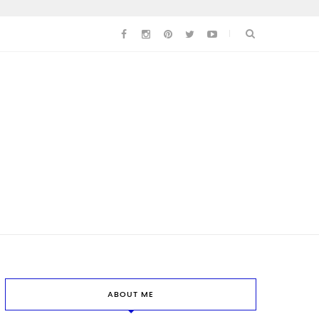
ABOUT ME