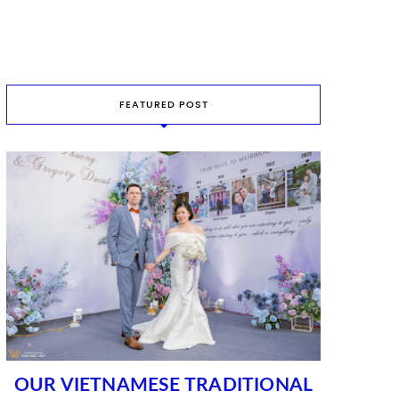
FEATURED POST
OUR VIETNAMESE TRADITIONAL