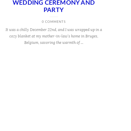
WEDDING CEREMONY AND
PARTY
0 COMMENTS
It was a chilly December 22nd, and I was wrapped up in a
cozy blanket at my mother-in-law’s home in Bruges,
Belgium, savoring the warmth of ...