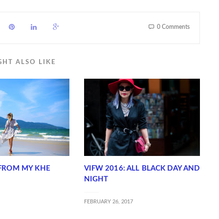
0 Comments
GHT ALSO LIKE
FROM MY KHE
VIFW 2016: ALL BLACK DAY AND
NIGHT
FEBRUARY 26, 2017