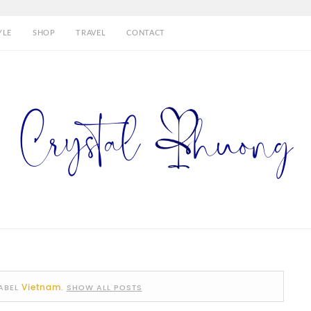
YLE
SHOP
TRAVEL
CONTACT
Vietnam
ABEL
.
SHOW ALL POSTS