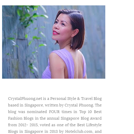
CrystalPhuong.net is a Personal Style & Travel Blog
based in Singapore, written by Crystal Phuong. The
blog was nominated FOUR times in Top 10 Best
Fashion Blogs in the annual Singapore Blog Award
from 2012- 2015, voted as one of the Best Lifestyle
Blogs in Singapore in 2013 by Hotelclub.com, and