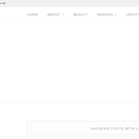
-->
HOME
ABOUT
BEAUTY
FASHION
LIFEST
SHOWING POSTS WITH L