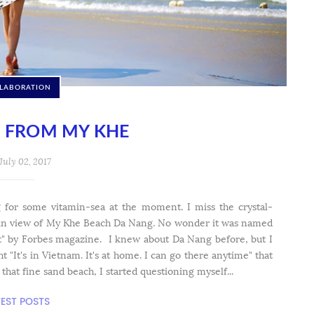
LABORATION
E FROM MY KHE
July 02, 2017
ng for some vitamin-sea at the moment. I miss the crystal-
ain view of My Khe Beach Da Nang. No wonder it was named
et" by Forbes magazine. I knew about Da Nang before, but I
ht "It's in Vietnam. It's at home. I can go there anytime" that
at fine sand beach, I started questioning myself...
TEST POSTS