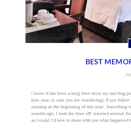
BEST MEMOR
Sep
I know it has been a long time since my last blog po
(one year, in case you are wondering). If you follo
nonstop at the beginning of this year. Something 
months ago. I took the time off, traveled around, f
as I could. I'd love to share with you what happened t