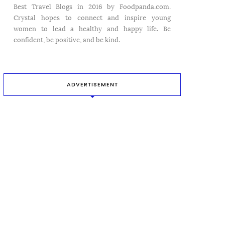
Best Travel Blogs in 2016 by Foodpanda.com.
Crystal hopes to connect and inspire young
women to lead a healthy and happy life. Be
confident, be positive, and be kind.
ADVERTISEMENT