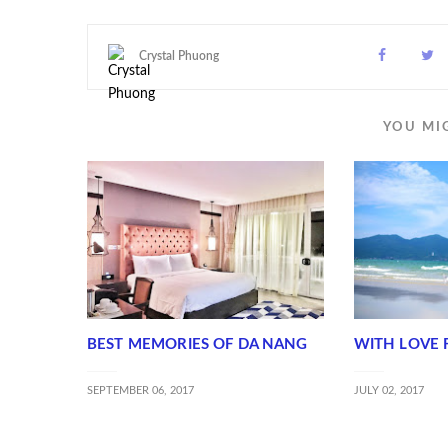
Crystal Phuong
YOU MI
BEST MEMORIES OF DA NANG
WITH LOVE 
SEPTEMBER 06, 2017
JULY 02, 2017